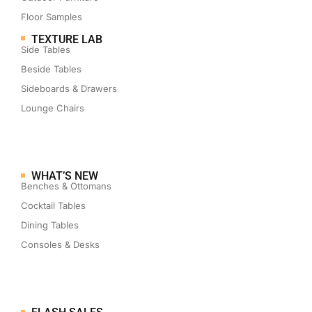
Floor Samples
TEXTURE LAB
Side Tables
Beside Tables
Sideboards & Drawers
Lounge Chairs
WHAT’S NEW
Benches & Ottomans
Cocktail Tables
Dining Tables
Consoles & Desks