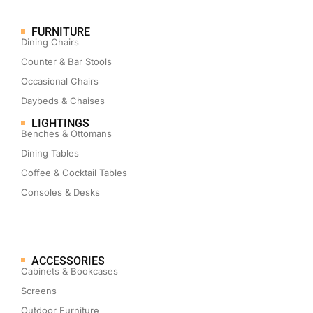
FURNITURE
Dining Chairs
Counter & Bar Stools
Occasional Chairs
Daybeds & Chaises
LIGHTINGS
Benches & Ottomans
Dining Tables
Coffee & Cocktail Tables
Consoles & Desks
ACCESSORIES
Cabinets & Bookcases
Screens
Outdoor Furniture