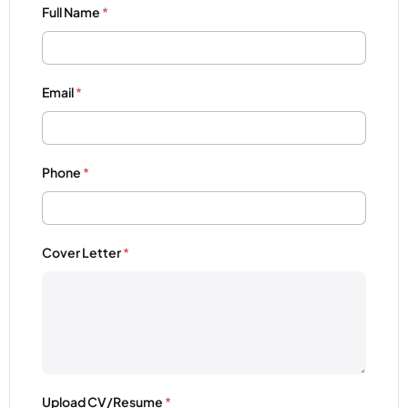
Full Name
*
Email
*
Phone
*
Cover Letter
*
Upload CV/Resume
*