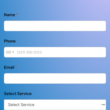
Name
*
Phone
Email
*
Select Service