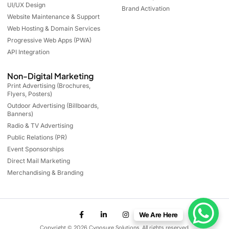
UI/UX Design
Brand Activation
Website Maintenance & Support
Web Hosting & Domain Services
Progressive Web Apps (PWA)
API Integration
Non-Digital Marketing
Print Advertising (Brochures,
Flyers, Posters)
Outdoor Advertising (Billboards,
Banners)
Radio & TV Advertising
Public Relations (PR)
Event Sponsorships
Direct Mail Marketing
Merchandising & Branding
We Are Here
Copyright © 2026 Cynosure Solutions. All rights reserved.