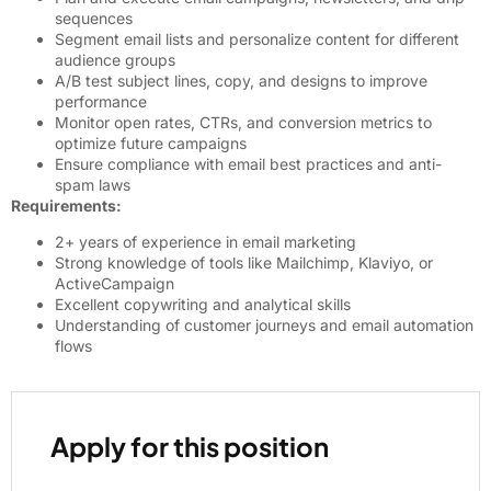
sequences
Segment email lists and personalize content for different
audience groups
A/B test subject lines, copy, and designs to improve
performance
Monitor open rates, CTRs, and conversion metrics to
optimize future campaigns
Ensure compliance with email best practices and anti-
spam laws
Requirements:
2+ years of experience in email marketing
Strong knowledge of tools like Mailchimp, Klaviyo, or
ActiveCampaign
Excellent copywriting and analytical skills
Understanding of customer journeys and email automation
flows
Apply for this position