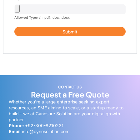
Allowed Type(s): .pdf, .doc, .docx
CONTACT US
Request a Free Quote
Whether you're a large enterprise seeking expert
resources, an SME aiming to scale, or a startup ready to
build—we at Cynosure Solution are your digital growth
partner.
Phone:
+92-300-8210221
Email
info@cynosolution.com