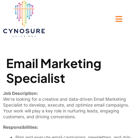
Email Marketing
Specialist
Job Description:
We’re looking for a creative and data-driven Email Marketing
Specialist to develop, execute, and optimize email campaigns.
Your work will play a key role in nurturing leads, engaging
customers, and driving conversions.
Responsibilities:
Plan and execute email campaigns, newsletters, and drip