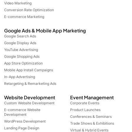
Video Marketing
Conversion Rate Optimization
E-commerce Marketing
Google Ads & Mobile App Marketing
Google Search Ads
Google Display Ads
YouTube Advertising
Google Shopping Ads
App Store Optimization
Mobile App Install Campaigns
In-App Advertising
Retargeting & Remarketing Ads
Website Development
Event Management
Custom Website Development
Corporate Events
E-commerce Website
Product Launches
Development
Conferences & Seminars
WordPress Development
Trade Shows & Exhibitions
Landing Page Design
Virtual & Hybrid Events