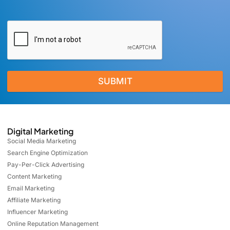
SUBMIT
Digital Marketing
Social Media Marketing
Search Engine Optimization
Pay-Per-Click Advertising
Content Marketing
Email Marketing
Affiliate Marketing
Influencer Marketing
Online Reputation Management